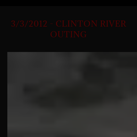
3/3/2012 - CLINTON RIVER
OUTING