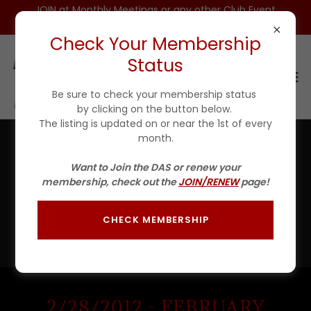
JOIN at Monthly Meetings or any other Club Event
for $25 For 1ST YEAR(Incls DAS HAT)
Check Your Membership
Status
Be sure to check your membership status
by clicking on the button below.
The listing is updated on or near the 1st of every
month.
2012 PHOTO GALLERY
Want to Join the DAS or renew your
membership, check out the
JOIN/RENEW
page!
There's much to see here. So, take your time, look
around, and check out some of our events from 2012.
Just slide the long gray bar below the pictures in each
CHECK MEMBERSHIP
gallery to scroll thru them.
2/28/2012 - FEBRUARY