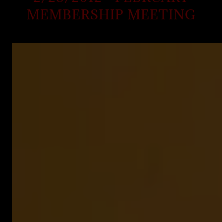
MEMBERSHIP MEETING