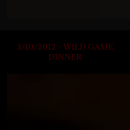
3/10/2012 - WILD GAME
DINNER