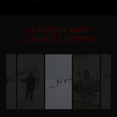
12/07/2024 AOTY
CASEVILLE OUTING