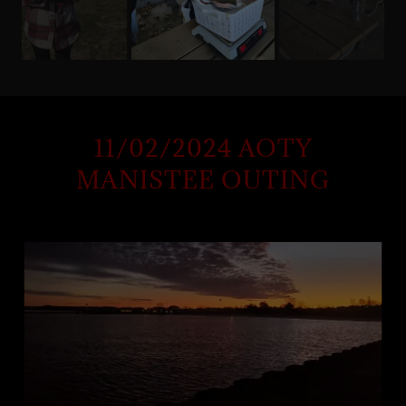
11/02/2024 AOTY
MANISTEE OUTING