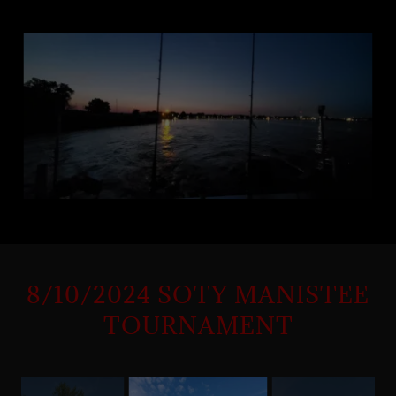
8/10/2024 SOTY MANISTEE
TOURNAMENT