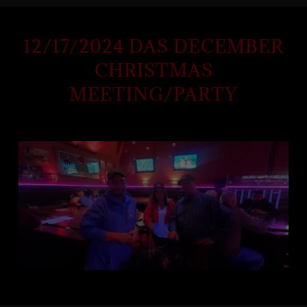
12/17/2024 DAS DECEMBER
CHRISTMAS
MEETING/PARTY