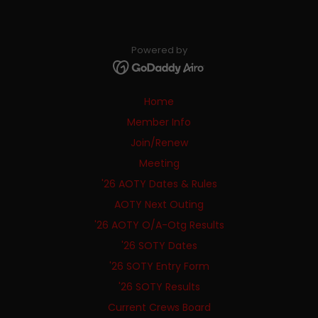
Powered by
Home
Member Info
Join/Renew
Meeting
'26 AOTY Dates & Rules
AOTY Next Outing
'26 AOTY O/A-Otg Results
'26 SOTY Dates
'26 SOTY Entry Form
'26 SOTY Results
Current Crews Board