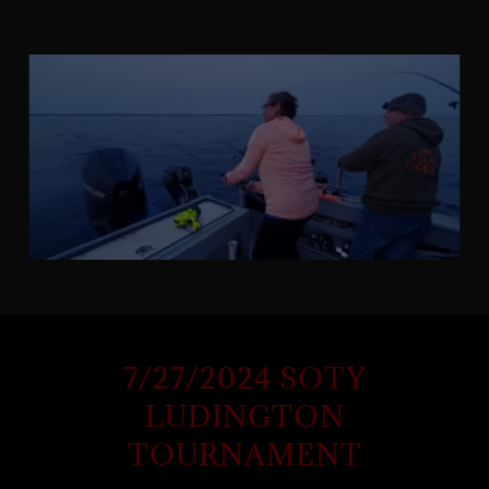
7/27/2024 SOTY
LUDINGTON
TOURNAMENT