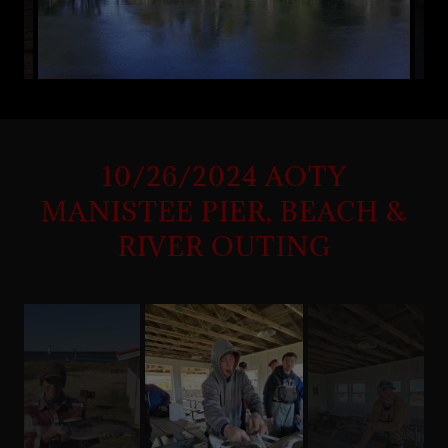
10/26/2024 AOTY
MANISTEE PIER, BEACH &
RIVER OUTING