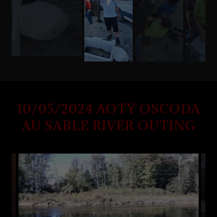
10/05/2024 AOTY OSCODA
AU SABLE RIVER OUTING