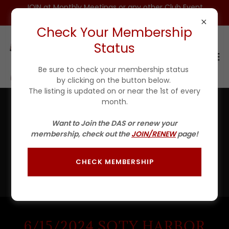
JOIN at Monthly Meetings or any other Club Event
for $25 For 1ST YEAR(Incls DAS HAT)
Check Your Membership
Status
Be sure to check your membership status
by clicking on the button below.
The listing is updated on or near the 1st of every
month.
2024 DAS Photo Gallery II
Want to Join the DAS or renew your
membership, check out the
JOIN/RENEW
page!
There's much to see here. So, take your time, look
around, and check out some of our events from 2024.
We are building this gallery as events happen so be sure
CHECK MEMBERSHIP
to come back often to see what's new!
6/15/2024 SOTY HARBOR