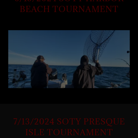
BEACH TOURNAMENT
7/13/2024 SOTY PRESQUE
ISLE TOURNAMENT