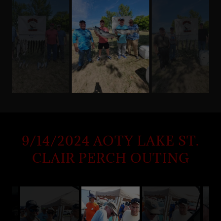
9/14/2024 AOTY LAKE ST.
CLAIR PERCH OUTING