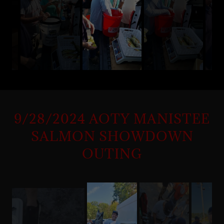
9/28/2024 AOTY MANISTEE
SALMON SHOWDOWN
OUTING