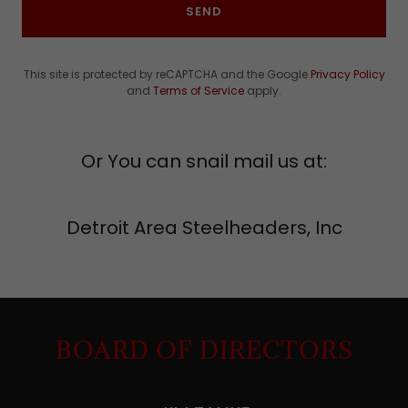
SEND
This site is protected by reCAPTCHA and the Google
Privacy Policy
and
Terms of Service
apply.
Or You can snail mail us at:
Detroit Area Steelheaders, Inc
BOARD OF DIRECTORS