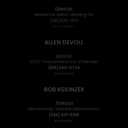
Director
Newsletter Editor; Meeting-PA
(586)530-9171
<<<<<>>>>>
ALLEN DEVOLL
Director
SOTY Tournaments Co-Chairman
(616)460-0724
<<<<<>>>>
BOB KSIONZEK
Director
Membership; Website Administrator
(586) 531-9198
<<<<<>>>