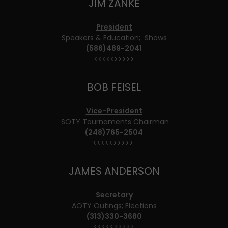
JIM ZANKE
President
Speakers & Education; Shows
(586)489-2041
<<<<<>>>>>
BOB FEISEL
Vice-President
SOTY Tournaments Chairman
(248)765-2504
<<<<<>>>>>
JAMES ANDERSON
Secretary
AOTY Outings; Elections
(313)330-3680
<<<<<>>>>>