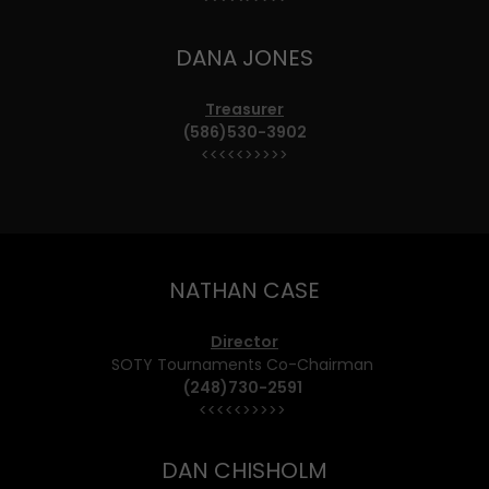
DANA JONES
Treasurer
(586)530-3902
<<<<<>>>>>
NATHAN CASE
Director
SOTY Tournaments Co-Chairman
(248)730-2591
<<<<<>>>>>
DAN CHISHOLM