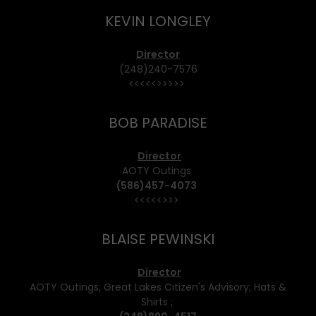
KEVIN LONGLEY
Director
(248)240-7576
<<<<<>>>>>
BOB PARADISE
Director
AOTY Outings
(586)457-4073
<<<<<>>>
BLAISE PEWINSKI
Director
AOTY Outings; Great Lakes Citizen's Advisory; Hats &
Shirts ;