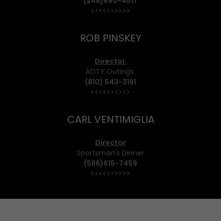
(248)890-4517
<<<<<>>>>>
ROB PINSKEY
Director
AOTY Outings
(810) 543-3191
<<<<<>>>>>
CARL VENTIMIGLIA
Director
Sportsman's Dinner
(586)615-7459
<<<<<>>>>>