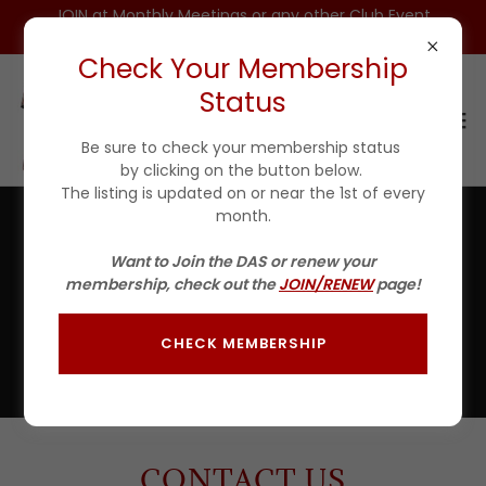
JOIN at Monthly Meetings or any other Club Event
for $25 For 1ST YEAR(Incls DAS HAT)
Check Your Membership
Status
Be sure to check your membership status
by clicking on the button below.
The listing is updated on or near the 1st of every
month.
Contact Us
Want to Join the DAS or renew your
membership, check out the
JOIN/RENEW
page!
Listed at the bottom of this page are the Board of
Directors of the Detroit Area Steelheaders.
Send us an email in the message area below and we'll be
CHECK MEMBERSHIP
sure it get's to the right individual
CONTACT US