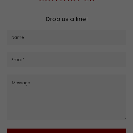
Drop us a line!
Name
Email*