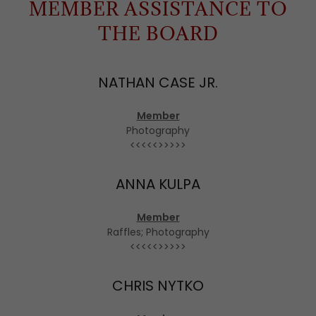
MEMBER ASSISTANCE TO
THE BOARD
NATHAN CASE JR.
Member
Photography
<<<<<>>>>>
ANNA KULPA
Member
Raffles; Photography
<<<<<>>>>>
CHRIS NYTKO