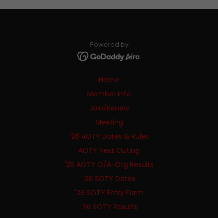
Powered by
Home
Member Info
Join/Renew
Meeting
'26 AOTY Dates & Rules
AOTY Next Outing
'26 AOTY O/A-Otg Results
'26 SOTY Dates
'26 SOTY Entry Form
'26 SOTY Results