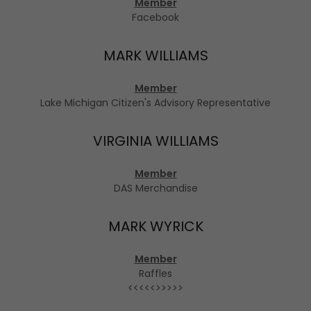
Member
Facebook
MARK WILLIAMS
Member
Lake Michigan Citizen's Advisory Representative
VIRGINIA WILLIAMS
Member
DAS Merchandise
MARK WYRICK
Member
Raffles
<<<<<>>>>>