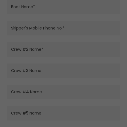
Boat Name*
Skipper's Mobile Phone No.*
Crew #2 Name*
Crew #3 Name
Crew #4 Name
Crew #5 Name