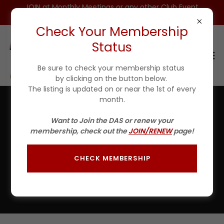
JOIN at Monthly Meetings or any other Club Event
for $25 For 1ST YEAR(Incls DAS HAT)
Check Your Membership
Status
Be sure to check your membership status
by clicking on the button below.
The listing is updated on or near the 1st of every
month.
Welcome, SOTY Tournament Skipper
Want to Join the DAS or renew your
membership, check out the
JOIN/RENEW
page!
SCROLL DOWN to fill out the form in
white
BELOW then
click SEND before 7:00 PM of the Wednesday
prior to the tournament, preferably sooner.
CHECK MEMBERSHIP
Forms will be accepted until the Tournament start time
OR, You can call Bob Feisel (Tournament Director) at
248-765-2504 to sign-up.