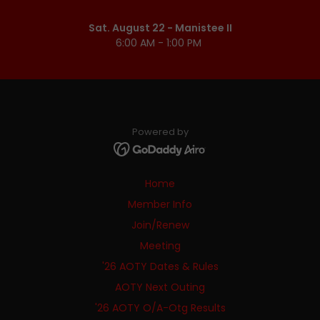
Sat. August 22 - Manistee II
6:00 AM - 1:00 PM
Powered by
Home
Member Info
Join/Renew
Meeting
'26 AOTY Dates & Rules
AOTY Next Outing
'26 AOTY O/A-Otg Results