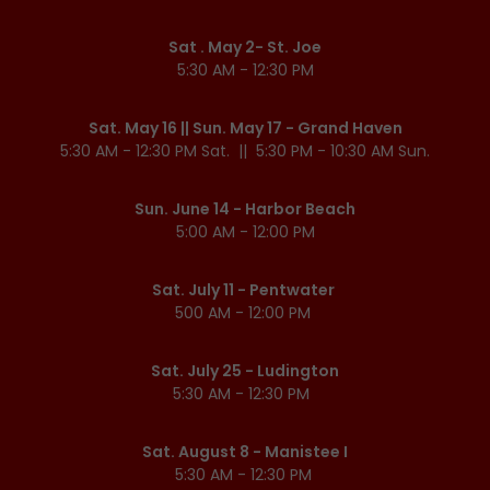
Sat . May 2- St. Joe
5:30 AM - 12:30 PM
Sat. May 16 || Sun. May 17 - Grand Haven
5:30 AM - 12:30 PM Sat. || 5:30 PM - 10:30 AM Sun.
Sun. June 14 - Harbor Beach
5:00 AM - 12:00 PM
Sat. July 11 - Pentwater
500 AM - 12:00 PM
Sat. July 25 - Ludington
5:30 AM - 12:30 PM
Sat. August 8 - Manistee I
5:30 AM - 12:30 PM