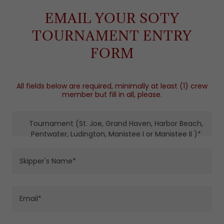
EMAIL YOUR SOTY
TOURNAMENT ENTRY
FORM
All fields below are required, minimally at least (1) crew
member but fill in all, please.
Tournament (St. Joe, Grand Haven, Harbor Beach,
Pentwater, Ludington, Manistee I or Manistee II )*
Skipper's Name*
Email*