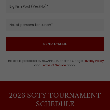
Big Fish Pool (Yes/No)*
No. of persons for Lunch*
SEND E-MAIL
This site is protected by reCAPTCHA and the Google
Privacy Policy
and
Terms of Service
apply.
2026 SOTY TOURNAMENT
SCHEDULE