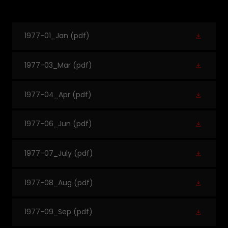
1977-01_Jan
(pdf)
1977-03_Mar
(pdf)
1977-04_Apr
(pdf)
1977-06_Jun
(pdf)
1977-07_July
(pdf)
1977-08_Aug
(pdf)
1977-09_Sep
(pdf)