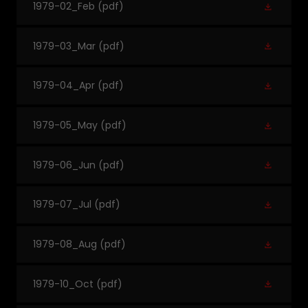
1979-02_Feb
(pdf)
1979-03_Mar
(pdf)
1979-04_Apr
(pdf)
1979-05_May
(pdf)
1979-06_Jun
(pdf)
1979-07_Jul
(pdf)
1979-08_Aug
(pdf)
1979-10_Oct
(pdf)