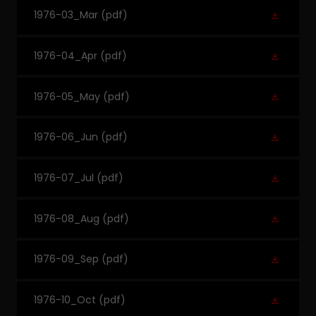
1976-03_Mar
(pdf)
1976-04_Apr
(pdf)
1976-05_May
(pdf)
1976-06_Jun
(pdf)
1976-07_Jul
(pdf)
1976-08_Aug
(pdf)
1976-09_Sep
(pdf)
1976-10_Oct
(pdf)