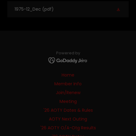
1975-12_Dec
(pdf)
Powered by
Home
Member Info
Join/Renew
Meeting
'26 AOTY Dates & Rules
AOTY Next Outing
'26 AOTY O/A-Otg Results