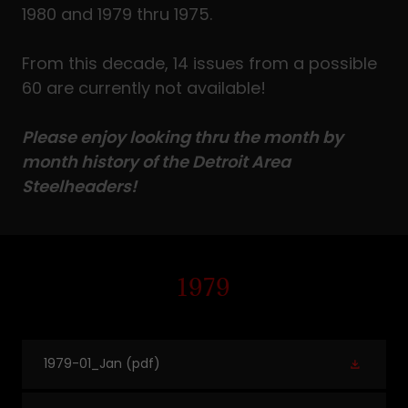
1980 and 1979 thru 1975.
From this decade, 14 issues from a possible
60 are currently not available!
Please enjoy looking thru the month by
month history of the Detroit Area
Steelheaders!
1979
1979-01_Jan
(pdf)