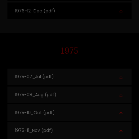
1976-12_Dec
(pdf)
1975
1975-07_Jul
(pdf)
1975-08_Aug
(pdf)
1975-10_Oct
(pdf)
1975-11_Nov
(pdf)