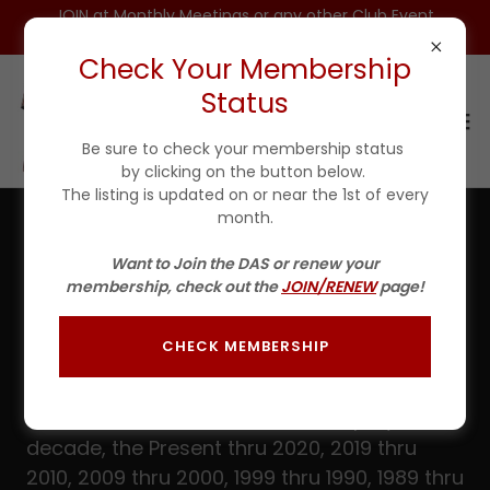
JOIN at Monthly Meetings or any other Club Event
for $25 For 1ST YEAR(Incls DAS HAT)
Check Your Membership
Status
Be sure to check your membership status
by clicking on the button below.
The listing is updated on or near the 1st of every
month.
Fishin' Tales - 1979 thru 1975
Want to Join the DAS or renew your
membership, check out the
JOIN/RENEW
page!
All available paper issues as well as any
digital issues can be downloaded here in
CHECK MEMBERSHIP
PDF format.
The sections have been divided up by
decade, the Present thru 2020, 2019 thru
2010, 2009 thru 2000, 1999 thru 1990, 1989 thru