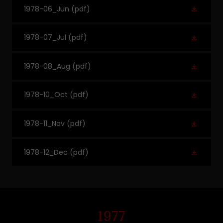
1978-06_Jun
(pdf)
1978-07_Jul
(pdf)
1978-08_Aug
(pdf)
1978-10_Oct
(pdf)
1978-11_Nov
(pdf)
1978-12_Dec
(pdf)
1977