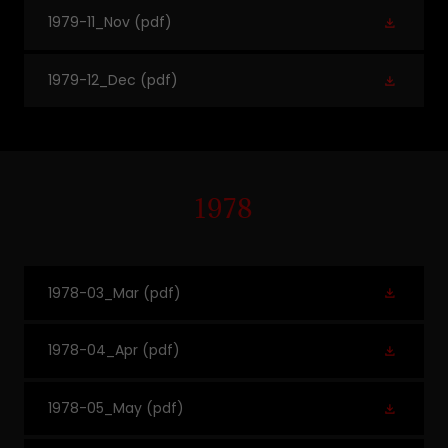
1979-11_Nov
(pdf)
1979-12_Dec
(pdf)
1978
1978-03_Mar
(pdf)
1978-04_Apr
(pdf)
1978-05_May
(pdf)