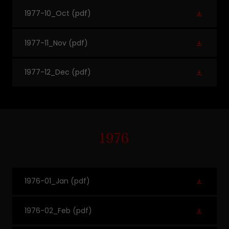
1977-10_Oct
(pdf)
1977-11_Nov
(pdf)
1977-12_Dec
(pdf)
1976
1976-01_Jan
(pdf)
1976-02_Feb
(pdf)